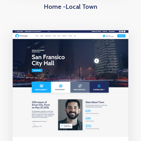
Home -Local Town