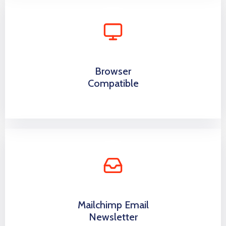
Browser
Compatible
Mailchimp Email
Newsletter