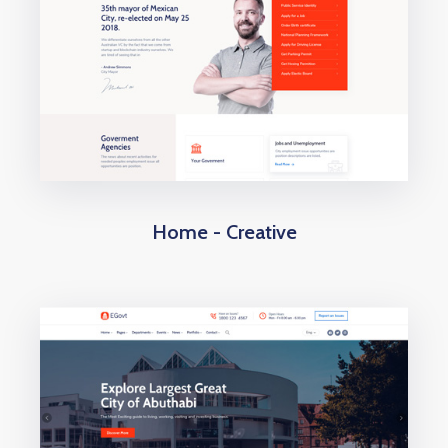
Home - Creative