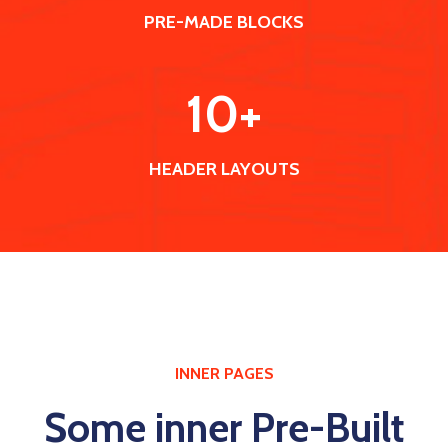
PRE-MADE BLOCKS
10
+
HEADER LAYOUTS
INNER PAGES
Some inner Pre-Built