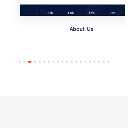
About-Us