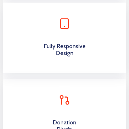
Fully Responsive
Design
Donation