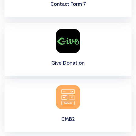
Contact Form 7
Give Donation
CMB2