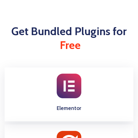
Get Bundled Plugins for
Free
Elementor