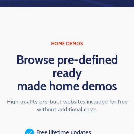
HOME DEMOS
Browse pre-defined
ready
made home demos
High-quality pre-built websites included for free
without additional costs.
Free lifetime updates