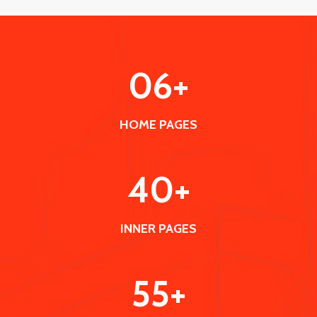
0
6
+
HOME PAGES
40
+
INNER PAGES
55
+