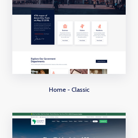
Home - Classic