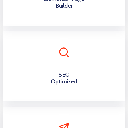
Builder
SEO
Optimized