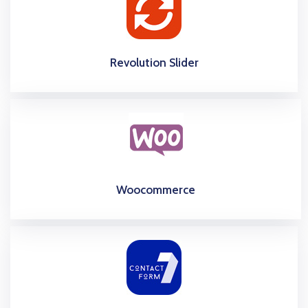
Revolution Slider
Woocommerce