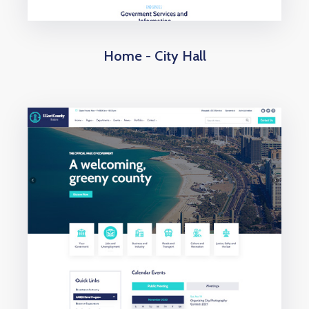
Home - City Hall