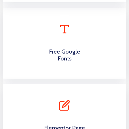
Free Google
Fonts
Elementor Page