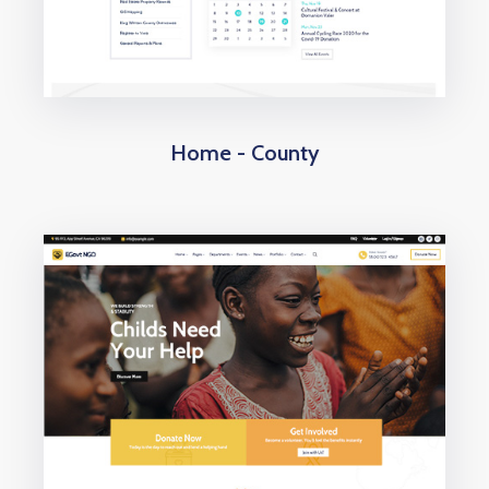
Home - County