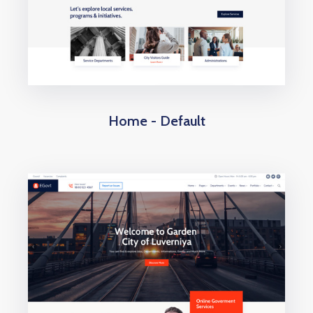
Home - Default