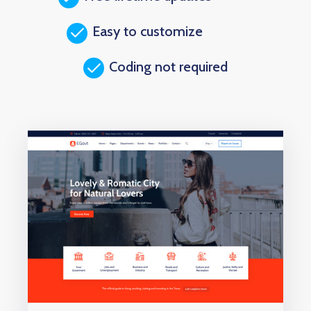
Easy to customize
Coding not required