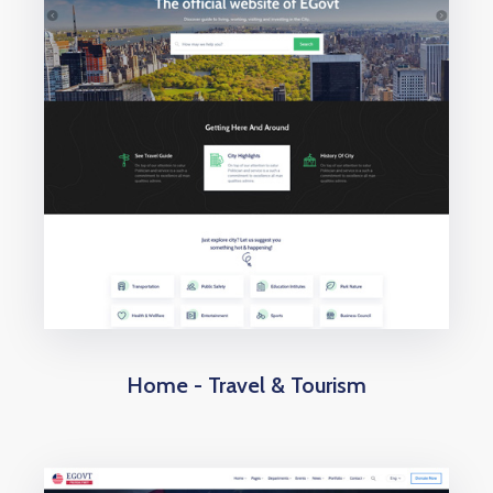
Home - Travel & Tourism