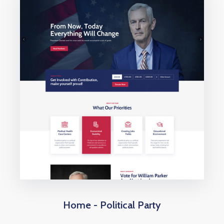
Home - Political Party