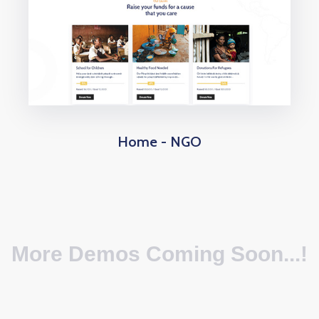
Home - NGO
More Demos Coming Soon...!