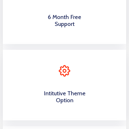
6 Month Free
Support
Intitutive Theme
Option