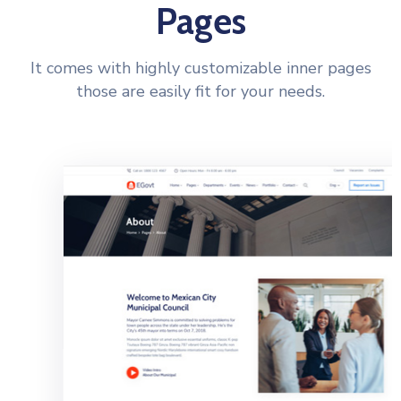
Pages
It comes with highly customizable inner pages
those are easily fit for your needs.