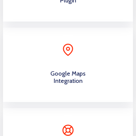
Plugin
Google Maps
Integration