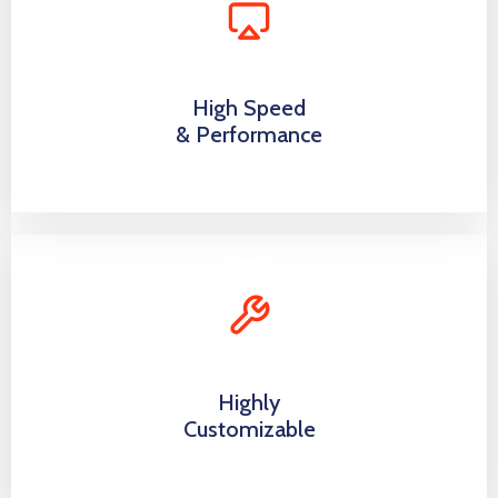
High Speed
& Performance
Highly
Customizable