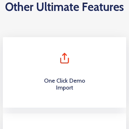
Other Ultimate Features
One Click Demo
Import