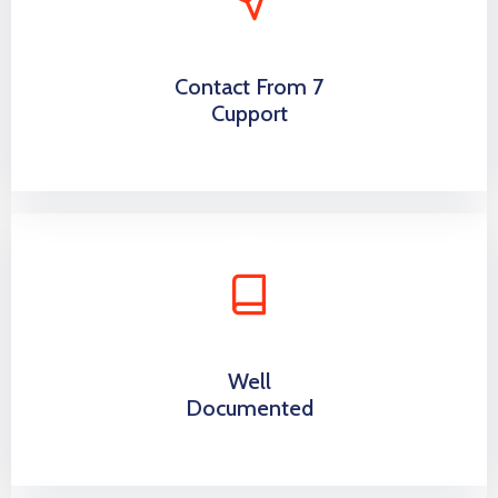
Contact From 7
Cupport
Well
Documented