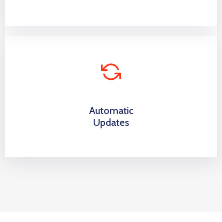
Automatic
Updates