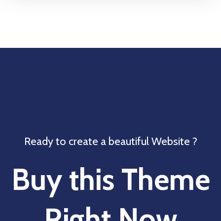
Ready to create a beautiful Website ?
Buy this Theme
Right Now