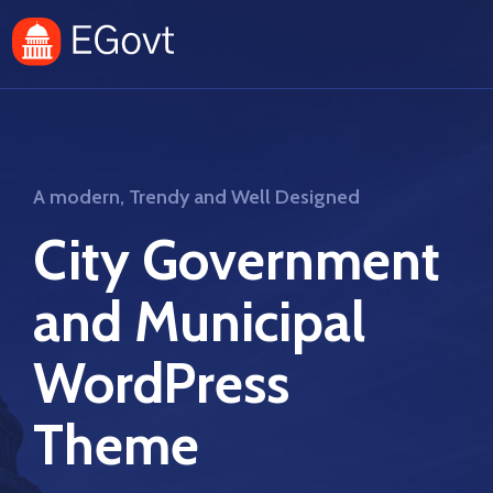
A modern, Trendy and Well Designed
City Government
and Municipal
WordPress
Theme