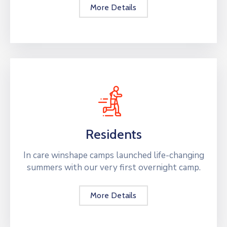
More Details
Residents
In care winshape camps launched life-changing
summers with our very first overnight camp.
More Details