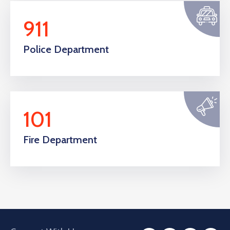
911
Police Department
101
Fire Department