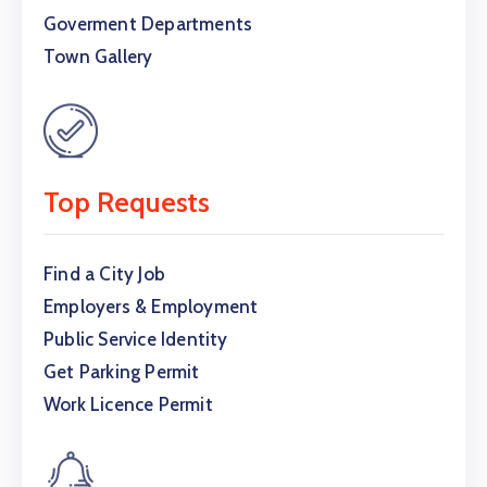
Goverment Departments
Town Gallery
Top Requests
Find a City Job
Employers & Employment
Public Service Identity
Get Parking Permit
Work Licence Permit