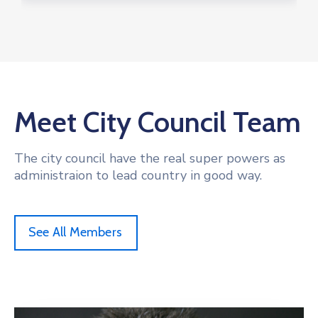
Meet City Council Team
The city council have the real super powers as
administraion to lead country in good way.
See All Members