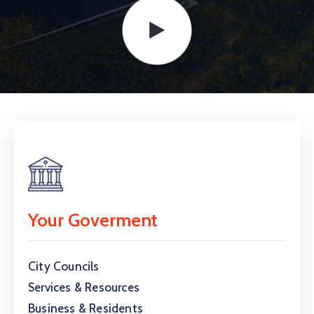
Your Goverment
City Councils
Services & Resources
Business & Residents