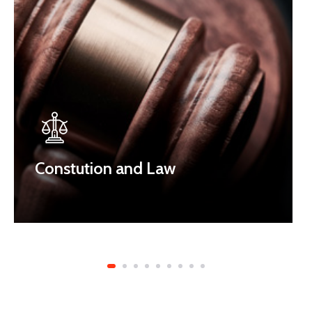
Constution and Law