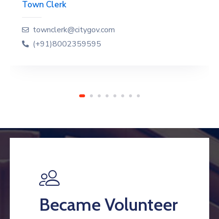
Town Clerk
townclerk@citygov.com
(+91)8002359595
Became Volunteer