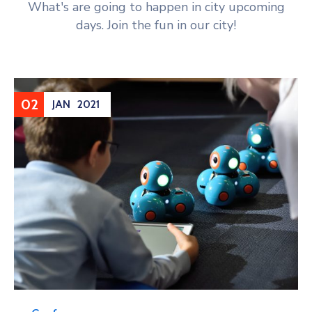
What's are going to happen in city upcoming
days. Join the fun in our city!
02
JAN
2021