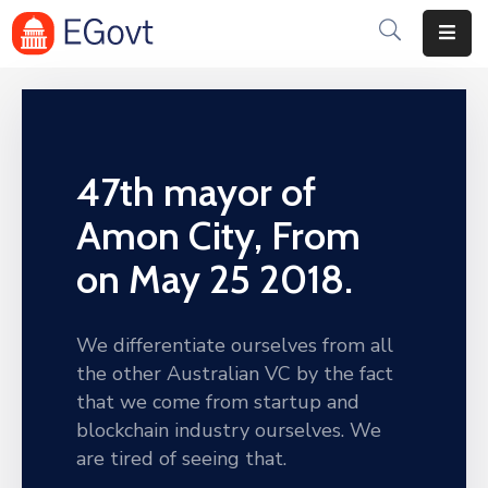
Home
Pages
47th mayor of
Department
Amon City, From
Event
on May 25 2018.
Blog
Portfolio
We differentiate ourselves from all
the other Australian VC by the fact
Contact
that we come from startup and
blockchain industry ourselves. We
are tired of seeing that.