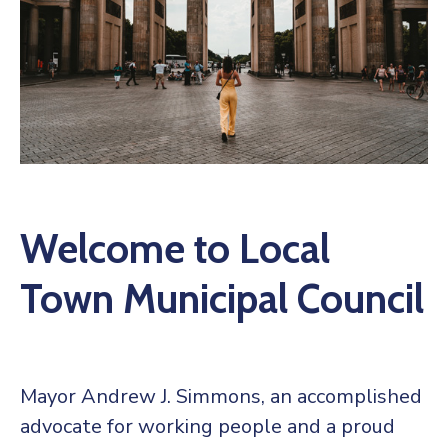
Welcome to Local
Town Municipal Council
Mayor Andrew J. Simmons, an accomplished
advocate for working people and a proud