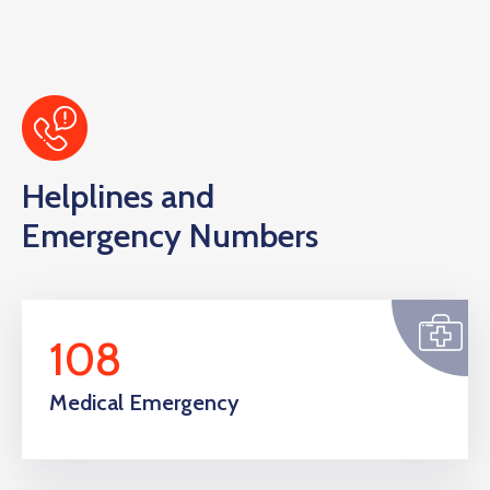
Helplines and
Emergency Numbers
108
Medical Emergency