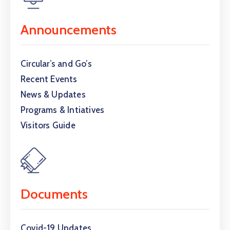
Announcements
Circular’s and Go’s
Recent Events
News & Updates
Programs & Intiatives
Visitors Guide
Documents
Covid-19 Updates