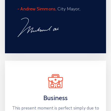
City Mayor,
- Andrew Simmons,
Business
This present moment is perfect simply due to