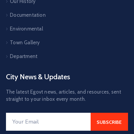
Our History
Documentation
Environmental
Town Gallery
Department
City News & Updates
The latest Egovt news, articles, and resources, sent
straight to your inbox every month.