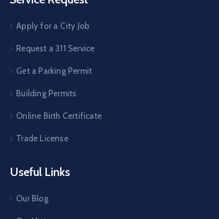
Apply for a City Job
Request a 311 Service
Get a Parking Permit
Building Permits
Online Birth Certificate
Trade License
Useful Links
Our Blog