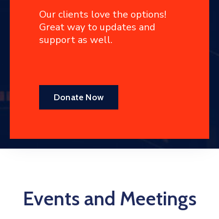
Our clients love the options!
Great way to updates and
support as well.
Donate Now
Events and Meetings