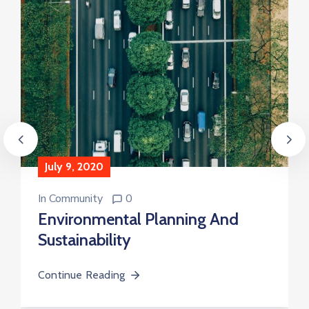
July 9, 2020
In
Community
0
Environmental Planning And
Sustainability
Continue Reading