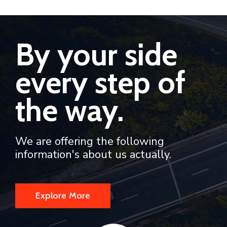
By your side
every step of
the way.
We are offering the following
information's about us actually.
Explore More