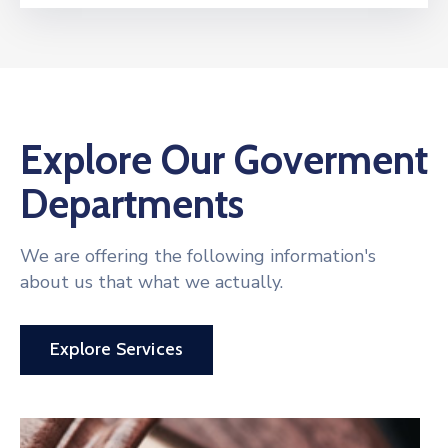
Explore Our Goverment
Departments
We are offering the following information's
about us that what we actually.
Explore Services