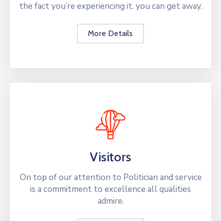
the fact you’re experiencing it. you can get away.
More Details
Visitors
On top of our attention to Politician and service
is a commitment to excellence all qualities
admire.