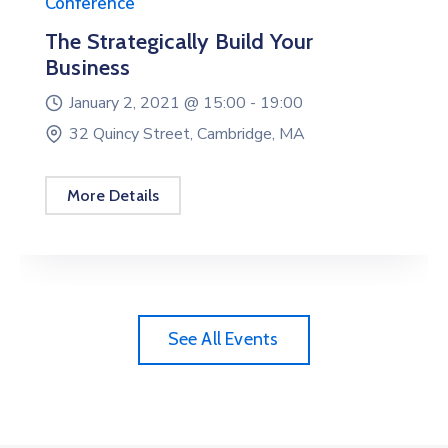
Conference
The Strategically Build Your
Business
January 2, 2021 @
15:00 -
19:00
32 Quincy Street, Cambridge, MA
More Details
See All Events