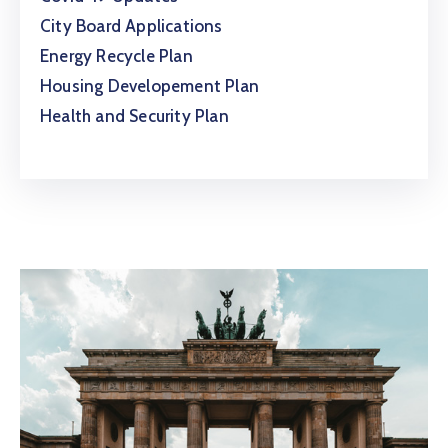
City Board Applications
Energy Recycle Plan
Housing Developement Plan
Health and Security Plan