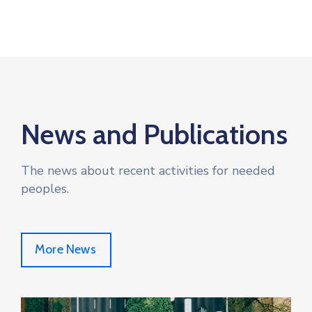
News and Publications
The news about recent activities for needed
peoples.
More News