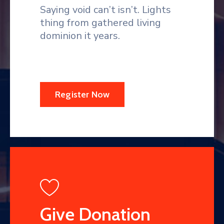
Saying void can’t isn’t. Lights
thing from gathered living
dominion it years.
Register Now
Give Donation