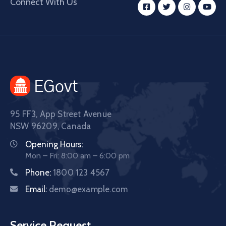
Connect With Us
95 FF3, App Street Avenue
NSW 96209, Canada
Opening Hours:
Mon – Fri: 8:00 am – 6:00 pm
Phone:
1800 123 4567
Email:
demo@example.com
Service Request