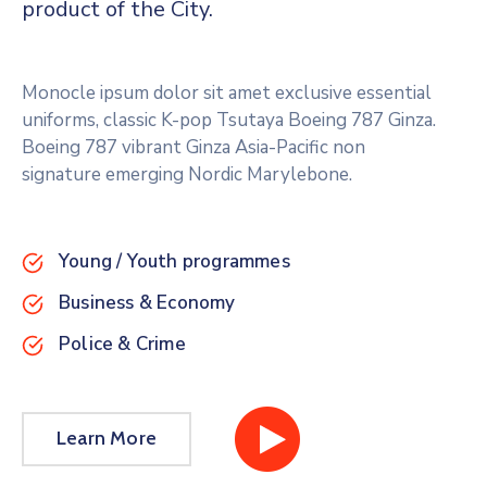
product of the City.
Monocle ipsum dolor sit amet exclusive essential
uniforms, classic K-pop Tsutaya Boeing 787 Ginza.
Boeing 787 vibrant Ginza Asia-Pacific non
signature emerging Nordic Marylebone.
Young / Youth programmes
Business & Economy
Police & Crime
Learn More