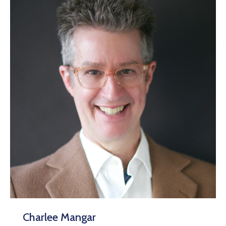
Charlee Mangar