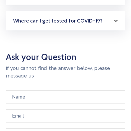
Where can I get tested for COVID-19?
Ask your Question
if you cannot find the answer below, please
message us