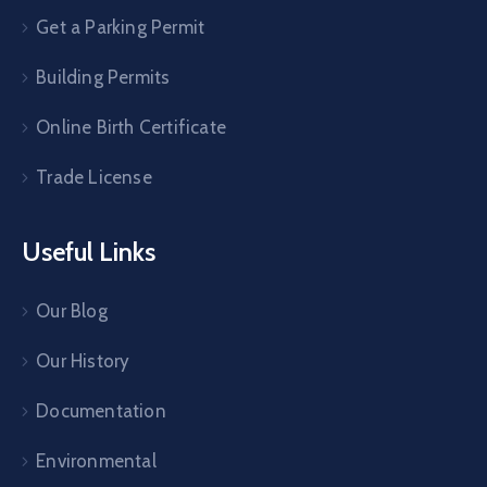
Get a Parking Permit
Building Permits
Online Birth Certificate
Trade License
Useful Links
Our Blog
Our History
Documentation
Environmental