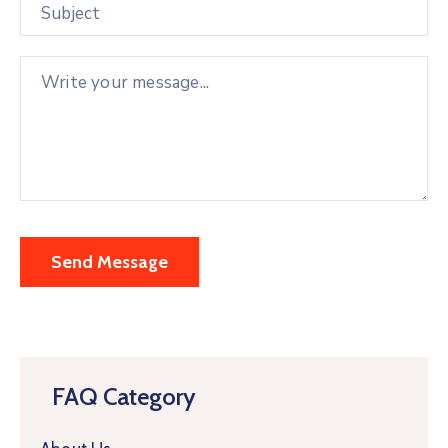
FAQ Category