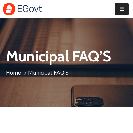
Home
Pages
Municipal FAQ’S
Department
Event
Home
Municipal FAQ’S
Blog
Portfolio
Contact