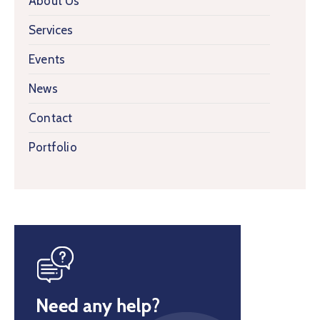
About Us
Services
Events
News
Contact
Portfolio