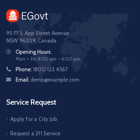
95 FF3, App Street Avenue
NSW 96209, Canada
Opening Hours:
Mon – Fri: 8:00 am – 6:00 pm
Phone:
1800 123 4567
Email:
demo@example.com
Service Request
Apply for a City Job
Request a 311 Service