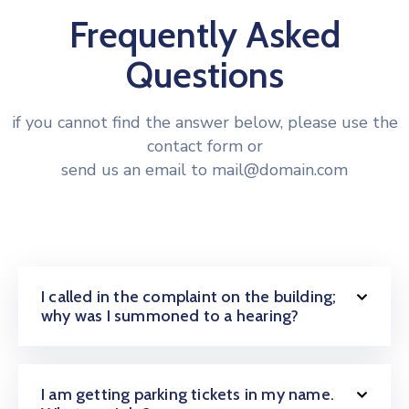
Frequently Asked
Questions
if you cannot find the answer below, please use the
contact form or
send us an email to mail@domain.com
I called in the complaint on the building;
why was I summoned to a hearing?
I am getting parking tickets in my name.