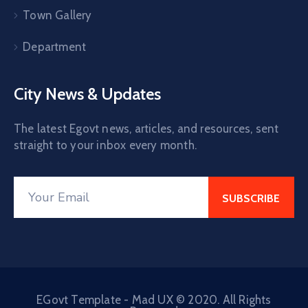
Town Gallery
Department
City News & Updates
The latest Egovt news, articles, and resources, sent
straight to your inbox every month.
EGovt Template - Mad UX © 2020. All Rights