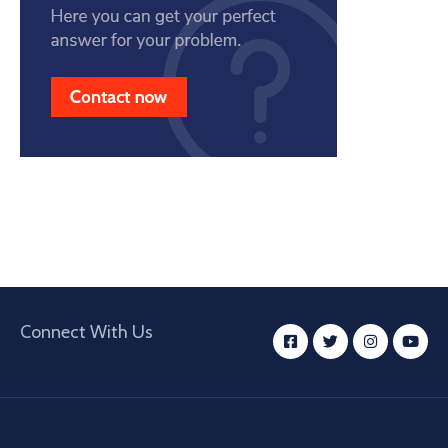
Connect With Us