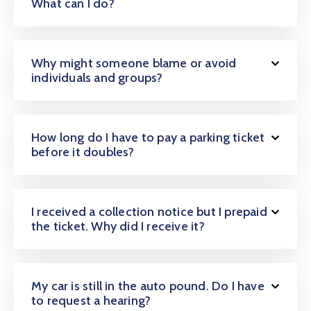
What can I do?
Why might someone blame or avoid
individuals and groups?
How long do I have to pay a parking ticket
before it doubles?
I received a collection notice but I prepaid
the ticket. Why did I receive it?
My car is still in the auto pound. Do I have
to request a hearing?