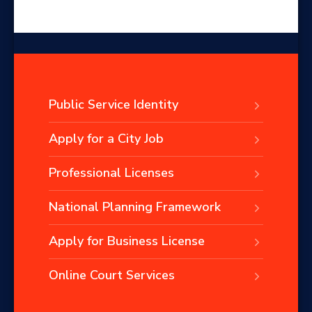
Public Service Identity
Apply for a City Job
Professional Licenses
National Planning Framework
Apply for Business License
Online Court Services