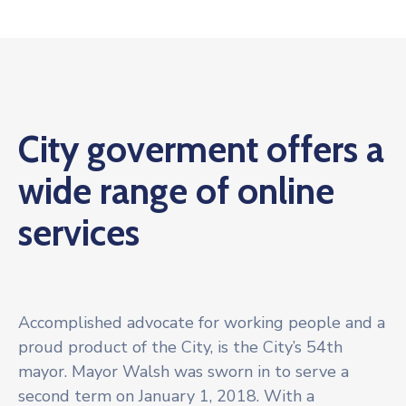
City goverment offers a
wide range of online
services
Accomplished advocate for working people and a
proud product of the City, is the City’s 54th
mayor. Mayor Walsh was sworn in to serve a
second term on January 1, 2018. With a