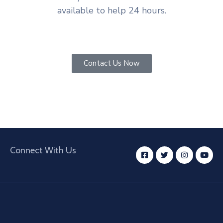
available to help 24 hours.
Contact Us Now
Connect With Us