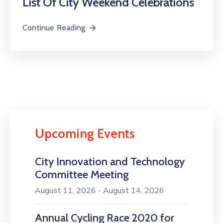
List Of City Weekend Celebrations
Continue Reading
Upcoming Events
City Innovation and Technology
Committee Meeting
August 11, 2026 - August 14, 2026
Annual Cycling Race 2020 for