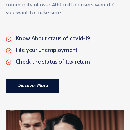
community of over 400 million users wouldn’t
you want to make sure.
Know About staus of covid-19
File your unemployment
Check the status of tax return
Discover More