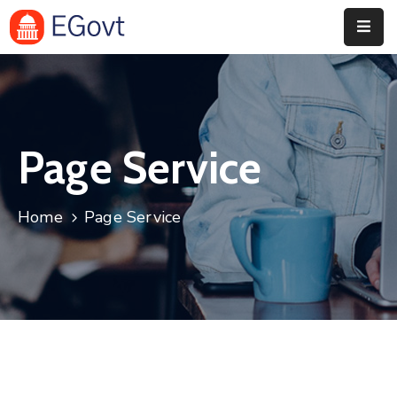
Home
Pages
Page Service
Department
Event
Home
Page Service
Blog
Portfolio
Contact