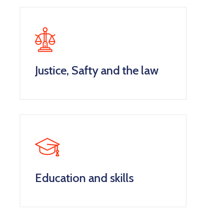
Justice, Safty and the law
Education and skills