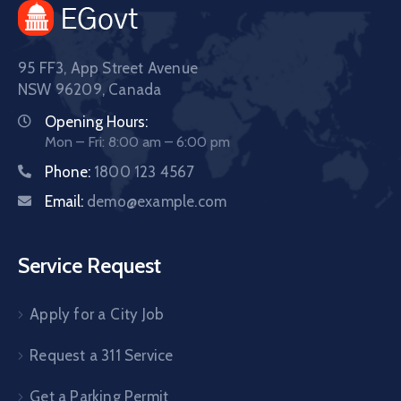
95 FF3, App Street Avenue
NSW 96209, Canada
Opening Hours:
Mon – Fri: 8:00 am – 6:00 pm
Phone:
1800 123 4567
Email:
demo@example.com
Service Request
Apply for a City Job
Request a 311 Service
Get a Parking Permit