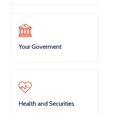
Your Goverment
Health and Securities