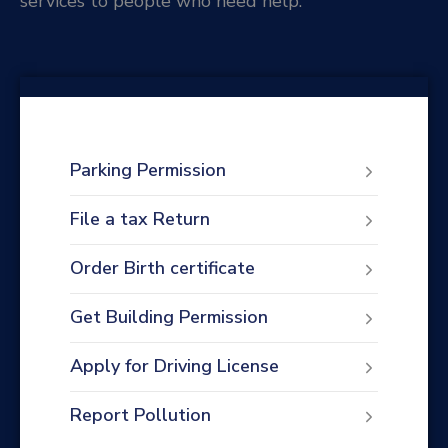
services to people who need help.
Parking Permission
File a tax Return
Order Birth certificate
Get Building Permission
Apply for Driving License
Report Pollution