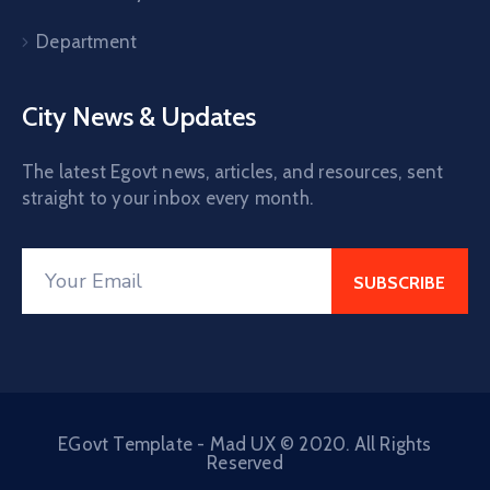
Department
City News & Updates
The latest Egovt news, articles, and resources, sent
straight to your inbox every month.
EGovt Template - Mad UX © 2020. All Rights
Reserved