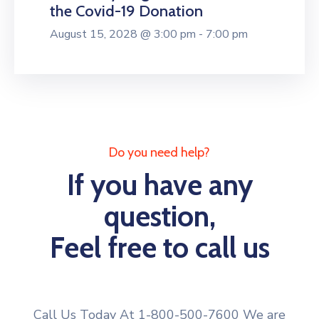
the Covid-19 Donation
August 15, 2028 @ 3:00 pm - 7:00 pm
Do you need help?
If you have any
question,
Feel free to call us
Call Us Today At 1-800-500-7600 We are