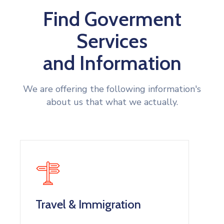
Find Goverment
Services
and Information
We are offering the following information's
about us that what we actually.
Travel & Immigration