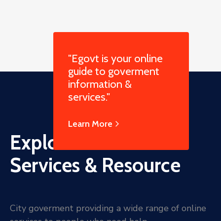
"Egovt is your online
guide to goverment
information &
services."
Learn More
Explore Online
Services & Resource
City goverment providing a wide range of online