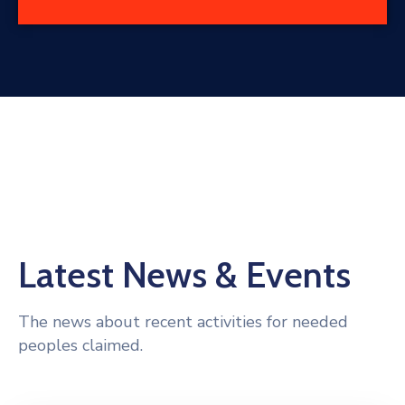
Latest News & Events
The news about recent activities for needed
peoples claimed.