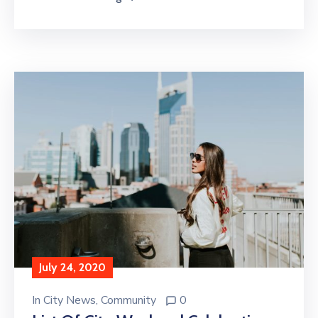
July 24, 2020
In
City News
‚
Community
0