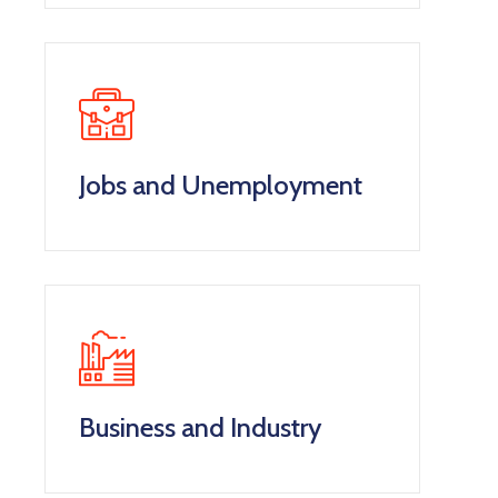
Jobs and Unemployment
Business and Industry