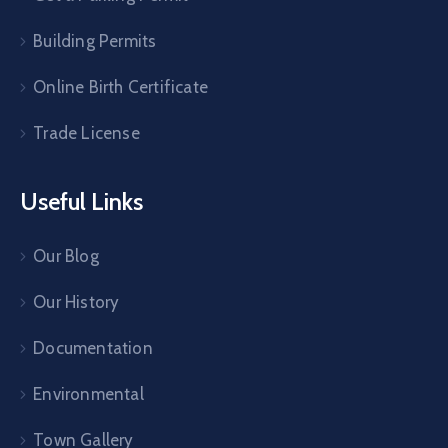
Building Permits
Online Birth Certificate
Trade License
Useful Links
Our Blog
Our History
Documentation
Environmental
Town Gallery