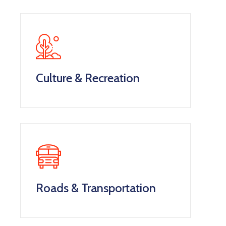
Culture & Recreation
Roads & Transportation