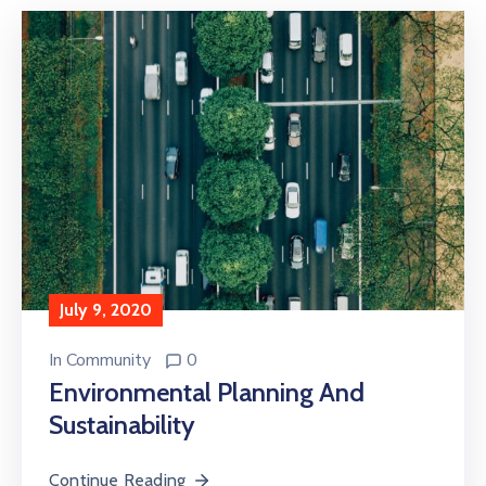
July 9, 2020
In
Community
0
Environmental Planning And
Sustainability
Continue Reading