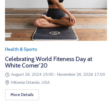
Health & Sports
Celebrating World Fiteness Day at
White Corner’20
August 26, 2024 15:00 -
November 26, 2026 17:00
Millenia Orlando, USA
More Details