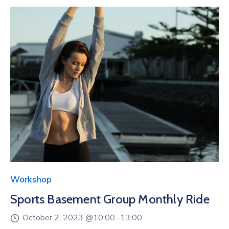
Workshop
Sports Basement Group Monthly Ride
October 2, 2023 @
10:00 -
13:00