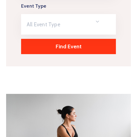
Event Type
All Event Type