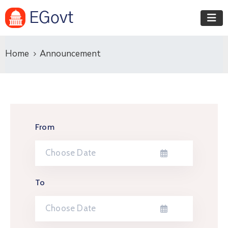
Home
Announcement
From
To