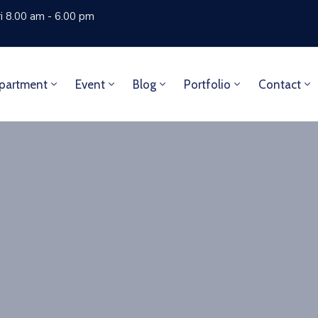
i 8.00 am - 6.00 pm
partment
Event
Blog
Portfolio
Contact