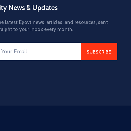
ity News & Updates
e latest Egovt news, articles, and resources, sent
raight to your inbox every month.