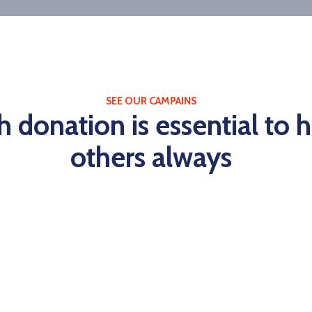
SEE OUR CAMPAINS
h donation is essential to 
others always