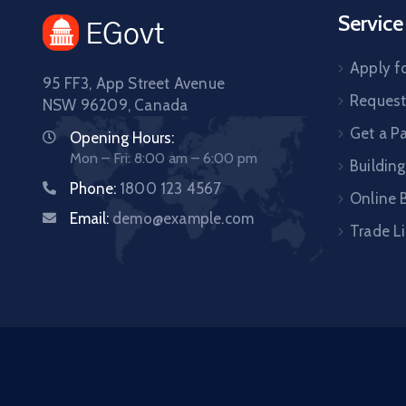
Service
Apply fo
95 FF3, App Street Avenue
Request 
NSW 96209, Canada
Get a P
Opening Hours:
Mon – Fri: 8:00 am – 6:00 pm
Building
Phone:
1800 123 4567
Online B
Email:
demo@example.com
Trade L