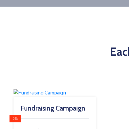
Eac
Fundraising Campaign
0%