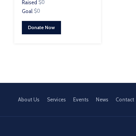
$0
Raised
$0
Goal
Donate Now
About Us
Services
Events
News
Contact