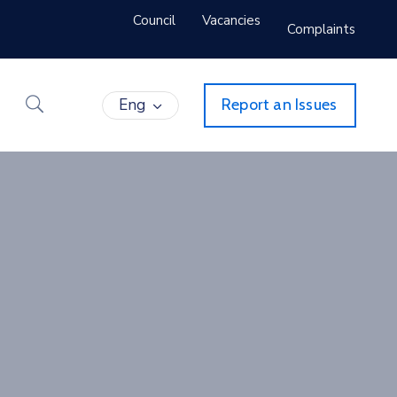
Council
Vacancies
Complaints
Eng
Report an Issues