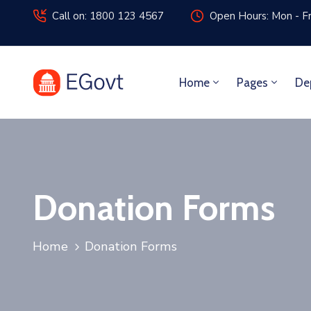
Call on: 1800 123 4567
Open Hours: Mon - Fr
Home
Pages
De
Donation Forms
Home
Donation Forms