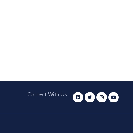
Connect With Us