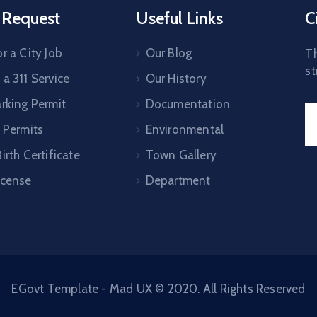
 Request
Useful Links
C
r a City Job
Our Blog
Th
st
a 311 Service
Our History
arking Permit
Documentation
 Permits
Environmental
irth Certificate
Town Gallery
icense
Department
EGovt Template - Mad UX © 2020. All Rights Reserved