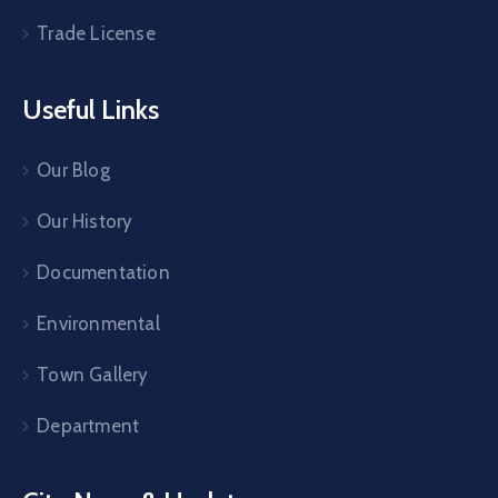
Trade License
Useful Links
Our Blog
Our History
Documentation
Environmental
Town Gallery
Department