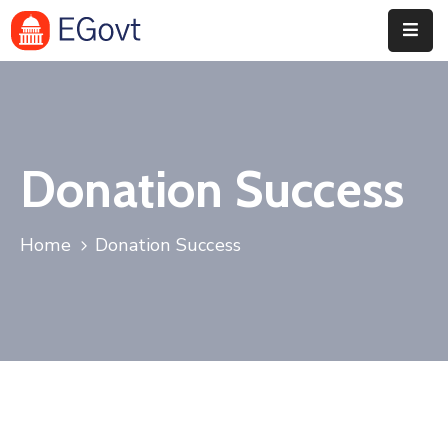
Home
Pages
Donation Success
Department
Event
Home
Donation Success
Blog
Portfolio
Contact