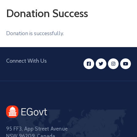
Donation Success
Donation is successfully.
Connect With Us
95 FF3, App Street Avenue
NSW 96209, Canada