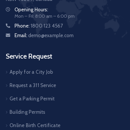
Opening Hours:
Mon – Fri: 8:00 am – 6:00 pm
Phone:
1800 123 4567
Email:
demo@example.com
Service Request
Apply for a City Job
Request a 311 Service
Get a Parking Permit
Building Permits
Online Birth Certificate