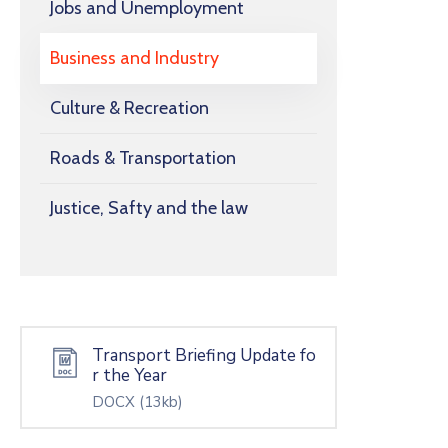
Jobs and Unemployment
Business and Industry
Culture & Recreation
Roads & Transportation
Justice, Safty and the law
Transport Briefing Update fo
r the Year
DOCX
(13kb)