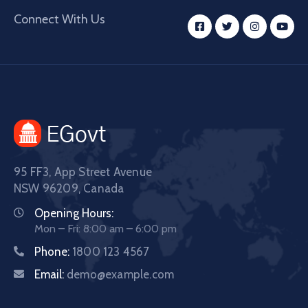
Connect With Us
95 FF3, App Street Avenue
NSW 96209, Canada
Opening Hours:
Mon – Fri: 8:00 am – 6:00 pm
Phone:
1800 123 4567
Email:
demo@example.com