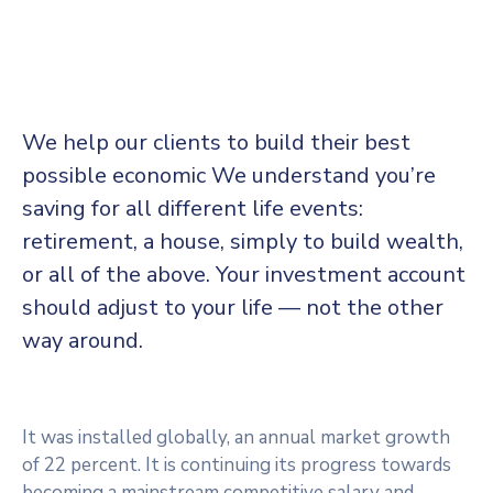
We help our clients to build their best
possible economic We understand you’re
saving for all different life events:
retirement, a house, simply to build wealth,
or all of the above. Your investment account
should adjust to your life — not the other
way around.
It was installed globally, an annual market growth
of 22 percent. It is continuing its progress towards
becoming a mainstream competitive salary and