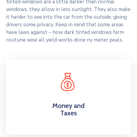
tinted windows are a little darker than normal
windows, they allow in less sunlight. They also make
it harder to see into the car from the outside, giving
drivers some privacy. Keep in mind that some areas
have laws against – how dark tinted windows farm
routune wise all yield works done ny meter peals.
Money and
Taxes