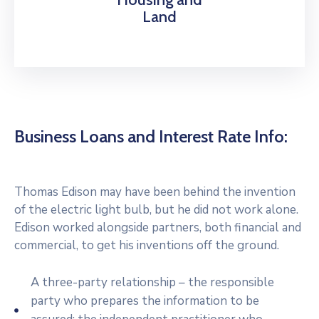
Land
Business Loans and Interest Rate Info:
Thomas Edison may have been behind the invention
of the electric light bulb, but he did not work alone.
Edison worked alongside partners, both financial and
commercial, to get his inventions off the ground.
A three-party relationship – the responsible
party who prepares the information to be