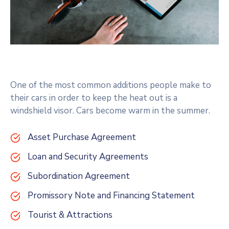
One of the most common additions people make to
their cars in order to keep the heat out is a
windshield visor. Cars become warm in the summer.
Asset Purchase Agreement
Loan and Security Agreements
Subordination Agreement
Promissory Note and Financing Statement
Tourist & Attractions