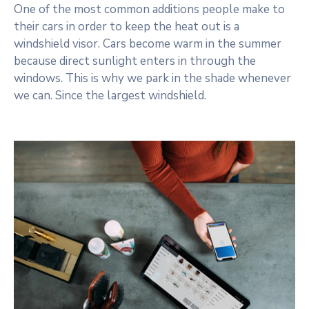
One of the most common additions people make to
their cars in order to keep the heat out is a
windshield visor. Cars become warm in the summer
because direct sunlight enters in through the
windows. This is why we park in the shade whenever
we can. Since the largest windshield.