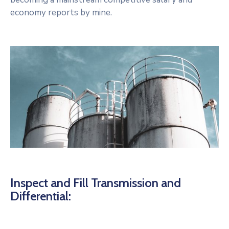
economy reports by mine.
Inspect and Fill Transmission and
Differential: