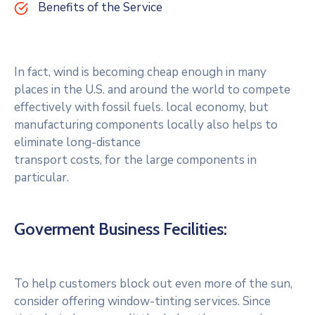
Benefits of the Service
In fact, wind is becoming cheap enough in many
places in the U.S. and around the world to compete
effectively with fossil fuels. local economy, but
manufacturing components locally also helps to
eliminate long-distance
transport costs, for the large components in
particular.
Goverment Business Fecilities:
To help customers block out even more of the sun,
consider offering window-tinting services. Since