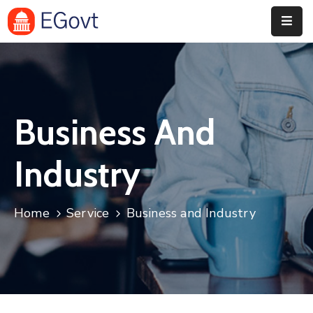
Home
Pages
Business And
Department
Event
Industry
Blog
Home
Service
Business and Industry
Portfolio
Contact