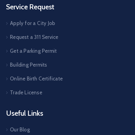
Service Request
Apply for a City Job
Request a 311 Service
Get a Parking Permit
Building Permits
Online Birth Certificate
Trade License
Useful Links
Our Blog