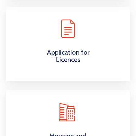
Application for
Licences
Housing and