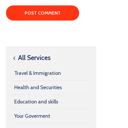
All Services
Travel & Immigration
Health and Securities
Education and skills
Your Goverment