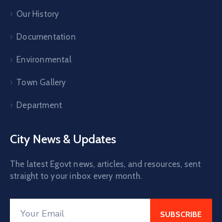
Our History
Documentation
Environmental
Town Gallery
Department
City News & Updates
The latest Egovt news, articles, and resources, sent
straight to your inbox every month.