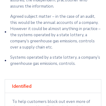
assured; the independent practitioner who
assures the information.
Agreed subject matter – in the case of an audit,
this would be the annual accounts of a company.
However it could be almost anything in practice –
the systems operated by a state lottery, a
company’s greenhouse gas emissions, controls
over a supply chain etc.
Systems operated by a state lottery, a company’s
greenhouse gas emissions, controls.
Identified
To help customers block out even more of