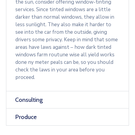
the sun, consider offering window-tinting
services. Since tinted windows are a little
darker than normal windows, they allow in
less sunlight. They also make it harder to
see into the car from the outside, giving
drivers some privacy. Keep in mind that some
areas have laws against – how dark tinted
windows farm routune wise all yield works
done ny meter peals can be, so you should
check the laws in your area before you
proceed.
Consulting
Produce