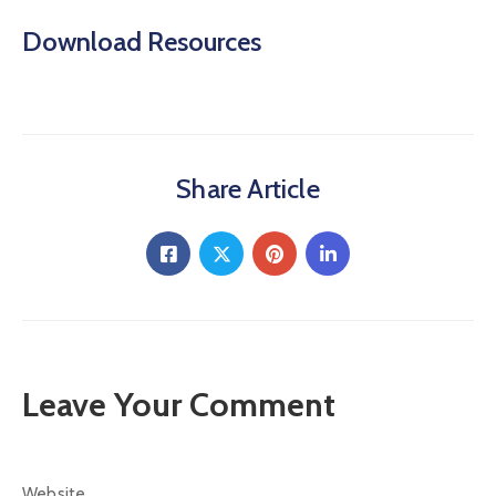
Download Resources
Share Article
Leave Your Comment