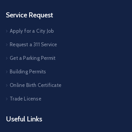
Service Request
Apply for a City Job
Request a 311 Service
Get a Parking Permit
Building Permits
Online Birth Certificate
Trade License
Useful Links