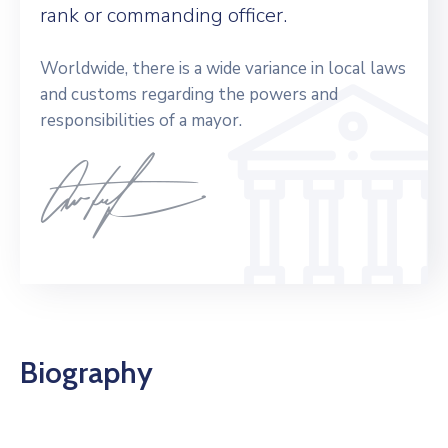
rank or commanding officer.
Worldwide, there is a wide variance in local laws
and customs regarding the powers and
responsibilities of a mayor.
Biography