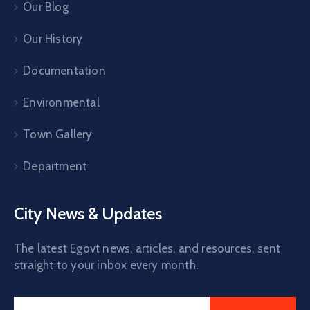
Our Blog
Our History
Documentation
Environmental
Town Gallery
Department
City News & Updates
The latest Egovt news, articles, and resources, sent
straight to your inbox every month.