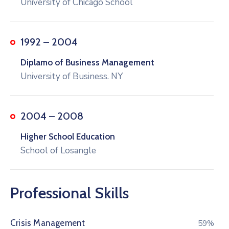
University of Chicago School
1992 – 2004
Diplamo of Business Management
University of Business. NY
2004 – 2008
Higher School Education
School of Losangle
Professional Skills
Crisis Management
76%