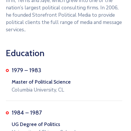
firm, Terris and Jaye, which grew into one of the
nation’s largest political consulting firms. In 2006,
he founded Storefront Political Media to provide
political clients the full range of media and message
services..
Education
1979 – 1983
Master of Political Science
Columbia University, CL
1984 – 1987
UG Degree of Politics