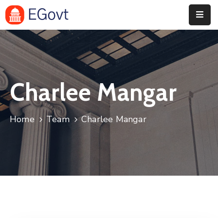
Home
Pages
Charlee Mangar
Department
Event
Home
Team
Charlee Mangar
Blog
Portfolio
Contact