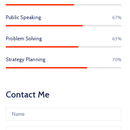
Public Speaking
86%
Problem Solving
81%
Strategy Planning
90%
Contact Me