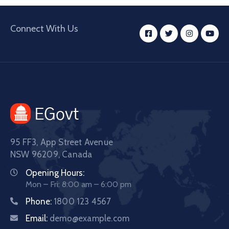
Connect With Us
95 FF3, App Street Avenue
NSW 96209, Canada
Opening Hours:
Mon – Fri: 8:00 am – 6:00 pm
Phone:
1800 123 4567
Email:
demo@example.com