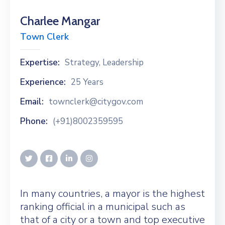
Charlee Mangar
Town Clerk
Expertise:
Strategy, Leadership
Experience:
25 Years
Email:
townclerk@citygov.com
Phone:
(+91)8002359595
In many countries, a mayor is the highest
ranking official in a municipal such as
that of a city or a town and top executive