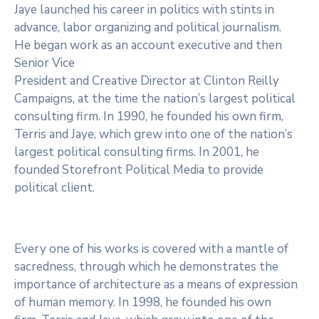
Jaye launched his career in politics with stints in
advance, labor organizing and political journalism.
He began work as an account executive and then
Senior Vice
President and Creative Director at Clinton Reilly
Campaigns, at the time the nation’s largest political
consulting firm. In 1990, he founded his own firm,
Terris and Jaye, which grew into one of the nation’s
largest political consulting firms. In 2001, he
founded Storefront Political Media to provide
political client.
Every one of his works is covered with a mantle of
sacredness, through which he demonstrates the
importance of architecture as a means of expression
of human memory. In 1998, he founded his own