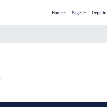
Home
Pages
Departm
.