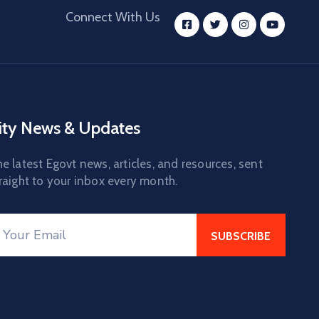
Connect With Us
ity News & Updates
e latest Egovt news, articles, and resources, sent
raight to your inbox every month.