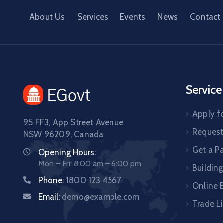
About Us
Services
Events
News
Contact
Service
Apply fo
95 FF3, App Street Avenue
Request 
NSW 96209, Canada
Get a P
Opening Hours:
Mon – Fri: 8:00 am – 6:00 pm
Building
Phone:
1800 123 4567
Online B
Email:
demo@example.com
Trade L