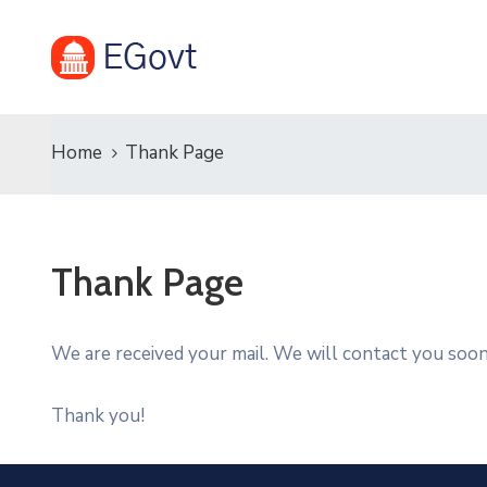
Home
Thank Page
Thank Page
We are received your mail. We will contact you soon
Thank you!