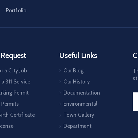
Portfolio
 Request
Useful Links
C
r a City Job
Our Blog
Th
st
a 311 Service
Our History
arking Permit
Documentation
 Permits
Environmental
irth Certificate
Town Gallery
icense
Department